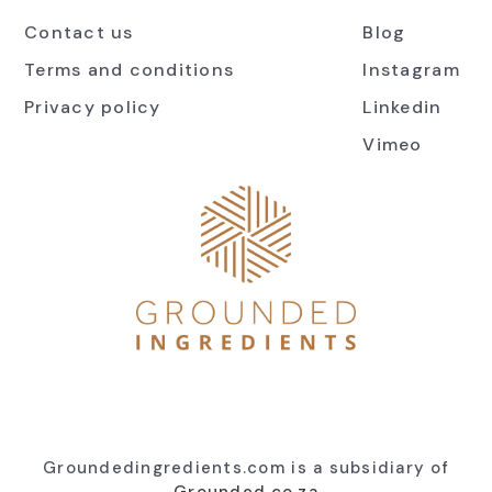
Contact us
Blog
Terms and conditions
Instagram
Privacy policy
Linkedin
Vimeo
Groundedingredients.com is a subsidiary of