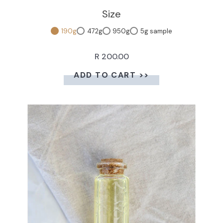
Size
190g
472g
950g
5g sample
R 200.00
ADD TO CART >>