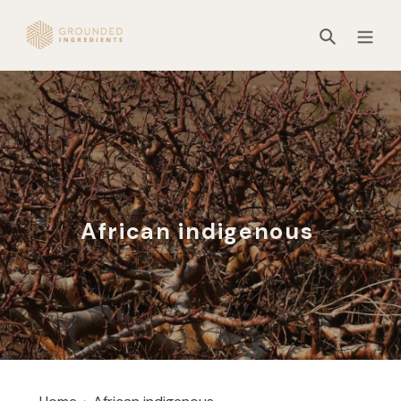
Skip
to
Search
content
African indigenous