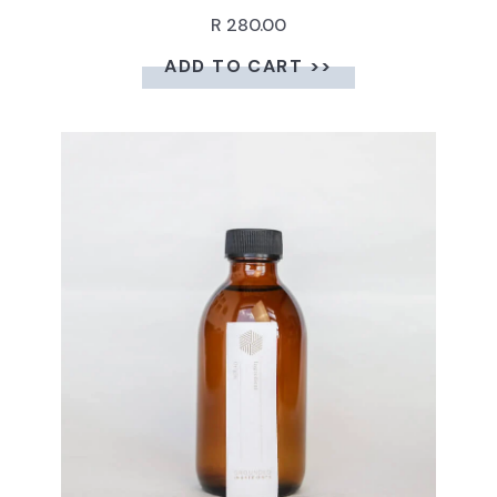
R 280.00
ADD TO CART >>