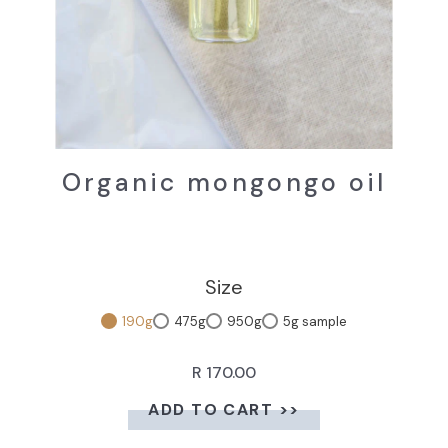
Organic mongongo oil
Size
190g
475g
950g
5g sample
R 170.00
ADD TO CART >>