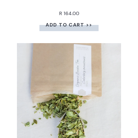
R 164.00
ADD TO CART >>