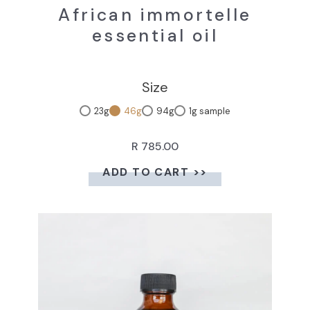
African immortelle
essential oil
Size
23g
46g
94g
1g sample
R 785.00
ADD TO CART >>