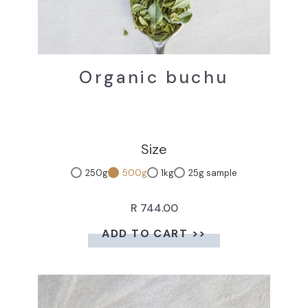
Organic buchu
Size
250g
500g
1kg
25g sample
R 744.00
ADD TO CART >>