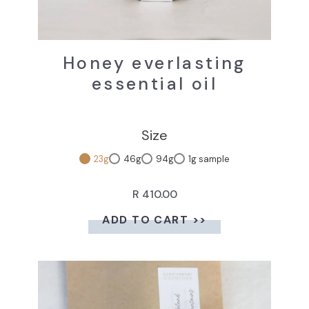
Honey everlasting
essential oil
Size
23g
46g
94g
1g sample
R 410.00
ADD TO CART >>