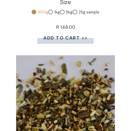
Size
500g
1kg
5kg
25g sample
R 148.00
ADD TO CART >>