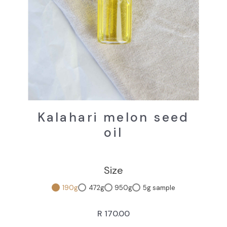
Kalahari melon seed
oil
Size
190g
472g
950g
5g sample
R 170.00