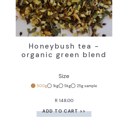
Honeybush tea -
organic green blend
Size
500g
1kg
5kg
25g sample
R 148.00
ADD TO CART >>