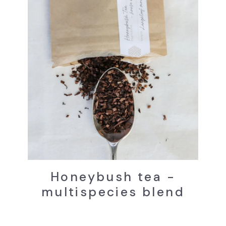
Honeybush tea -
multispecies blend