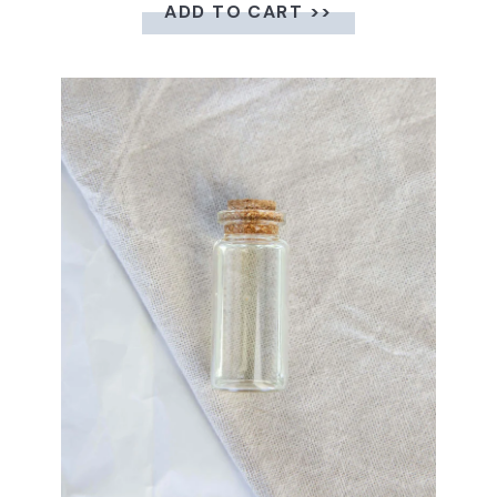
ADD TO CART >>