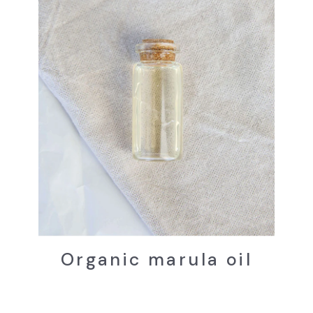
Organic marula oil