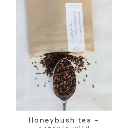
Honeybush tea -