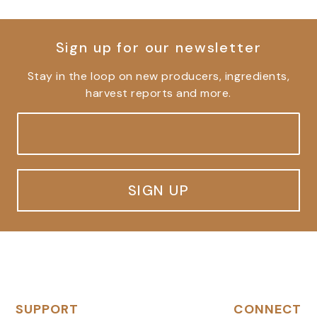
Sign up for our newsletter
Stay in the loop on new producers, ingredients,
harvest reports and more.
SIGN UP
SUPPORT
CONNECT