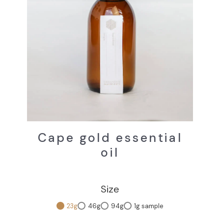
Cape gold essential
oil
Size
23g
46g
94g
1g sample