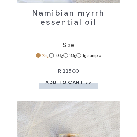
Namibian myrrh
essential oil
Size
23g
46g
83g
1g sample
R 225.00
ADD TO CART >>