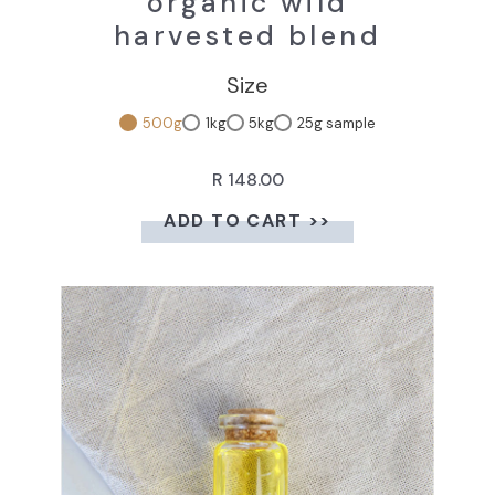
organic wild
harvested blend
Size
500g
1kg
5kg
25g sample
R 148.00
ADD TO CART >>