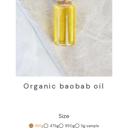
Organic baobab oil
Size
190g
475g
950g
5g sample