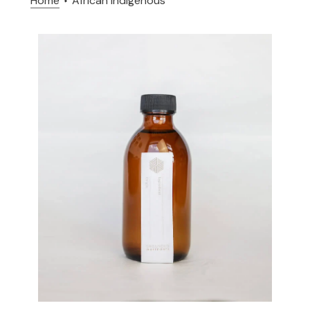
Home
African indigenous